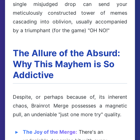
single misjudged drop can send your
meticulously constructed tower of memes
cascading into oblivion, usually accompanied
by a triumphant (for the game) "OH NO!"
The Allure of the Absurd:
Why This Mayhem is So
Addictive
Despite, or perhaps because of, its inherent
chaos, Brainrot Merge possesses a magnetic
pull, an undeniable "just one more try" quality.
The Joy of the Merge:
There's an