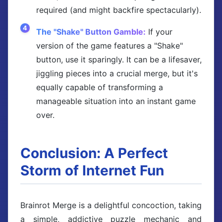
required (and might backfire spectacularly).
The "Shake" Button Gamble:
If your
version of the game features a "Shake"
button, use it sparingly. It can be a lifesaver,
jiggling pieces into a crucial merge, but it's
equally capable of transforming a
manageable situation into an instant game
over.
Conclusion: A Perfect
Storm of Internet Fun
Brainrot Merge is a delightful concoction, taking
a simple, addictive puzzle mechanic and