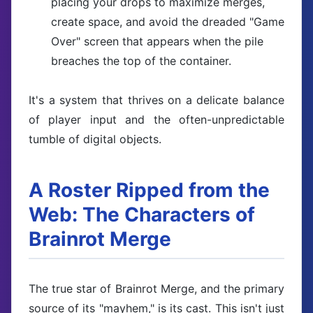
placing your drops to maximize merges,
create space, and avoid the dreaded "Game
Over" screen that appears when the pile
breaches the top of the container.
It's a system that thrives on a delicate balance
of player input and the often-unpredictable
tumble of digital objects.
A Roster Ripped from the
Web: The Characters of
Brainrot Merge
The true star of Brainrot Merge, and the primary
source of its "mayhem," is its cast. This isn't just