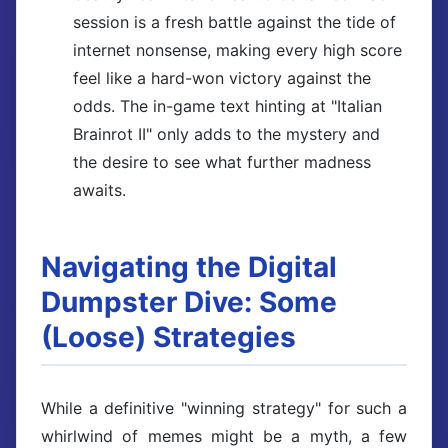
session is a fresh battle against the tide of
internet nonsense, making every high score
feel like a hard-won victory against the
odds. The in-game text hinting at "Italian
Brainrot II" only adds to the mystery and
the desire to see what further madness
awaits.
Navigating the Digital
Dumpster Dive: Some
(Loose) Strategies
While a definitive "winning strategy" for such a
whirlwind of memes might be a myth, a few