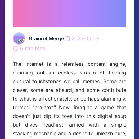
Unleashing Meme
Mayhem in a Box!
Brainrot Merge
2025-05-09
6
min read
The internet is a relentless content engine,
churning out an endless stream of fleeting
cultural touchstones we call memes. Some are
clever, some are absurd, and some contribute
to what is affectionately, or perhaps alarmingly,
termed "brainrot." Now, imagine a game that
doesn't just dip its toes into this digital soup
but dives headfirst, armed with a simple
stacking mechanic and a desire to unleash pure,