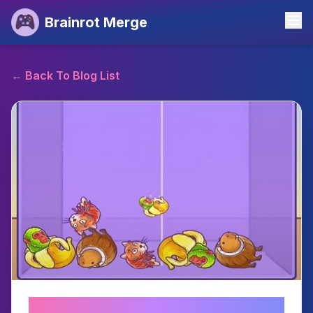
Brainrot Merge
←
Back To Blog List
Brainrot Merge: