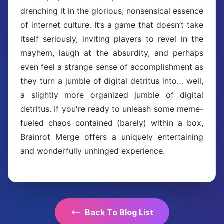
drenching it in the glorious, nonsensical essence
of internet culture. It’s a game that doesn’t take
itself seriously, inviting players to revel in the
mayhem, laugh at the absurdity, and perhaps
even feel a strange sense of accomplishment as
they turn a jumble of digital detritus into… well,
a slightly more organized jumble of digital
detritus. If you're ready to unleash some meme-
fueled chaos contained (barely) within a box,
Brainrot Merge offers a uniquely entertaining
and wonderfully unhinged experience.
Back To Blog List