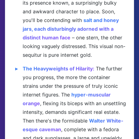
its presence known, a surprisingly bulky
and awkward character to place. Soon,
you'll be contending with
salt and honey
jars, each disturbingly adorned with a
distinct human face
– one stern, the other
looking vaguely distressed. This visual non-
sequitur is pure internet gold.
The Heavyweights of Hilarity:
The further
you progress, the more the container
strains under the pressure of truly iconic
internet figures. The
hyper-muscular
orange
, flexing its biceps with an unsettling
intensity, demands significant real estate.
Then there's the formidable
Walter White-
esque caveman
, complete with a fedora
and dark sunglasses, a large and unwieldy