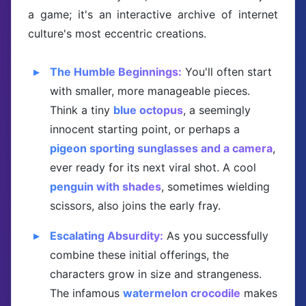
a game; it's an interactive archive of internet
culture's most eccentric creations.
The Humble Beginnings:
You'll often start
with smaller, more manageable pieces.
Think a tiny
blue octopus
, a seemingly
innocent starting point, or perhaps a
pigeon sporting sunglasses and a camera
,
ever ready for its next viral shot. A cool
penguin with shades
, sometimes wielding
scissors, also joins the early fray.
Escalating Absurdity:
As you successfully
combine these initial offerings, the
characters grow in size and strangeness.
The infamous
watermelon crocodile
makes