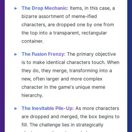
The Drop Mechanic:
Items, in this case, a
bizarre assortment of meme-ified
characters, are dropped one by one from
the top into a transparent, rectangular
container.
The Fusion Frenzy:
The primary objective
is to make identical characters touch. When
they do, they merge, transforming into a
new, often larger and more complex
character in the game's unique meme
hierarchy.
The Inevitable Pile-Up:
As more characters
are dropped and merged, the box begins to
fill. The challenge lies in strategically