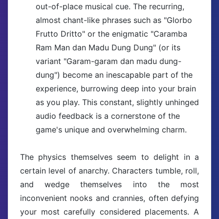
out-of-place musical cue. The recurring,
almost chant-like phrases such as "Glorbo
Frutto Dritto" or the enigmatic "Caramba
Ram Man dan Madu Dung Dung" (or its
variant "Garam-garam dan madu dung-
dung") become an inescapable part of the
experience, burrowing deep into your brain
as you play. This constant, slightly unhinged
audio feedback is a cornerstone of the
game's unique and overwhelming charm.
The physics themselves seem to delight in a
certain level of anarchy. Characters tumble, roll,
and wedge themselves into the most
inconvenient nooks and crannies, often defying
your most carefully considered placements. A