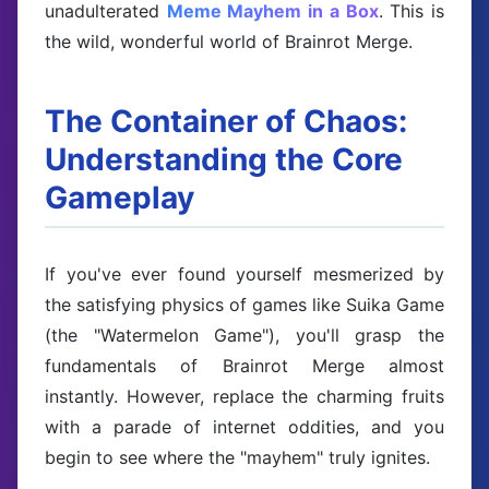
unadulterated
Meme Mayhem in a Box
. This is
the wild, wonderful world of Brainrot Merge.
The Container of Chaos:
Understanding the Core
Gameplay
If you've ever found yourself mesmerized by
the satisfying physics of games like Suika Game
(the "Watermelon Game"), you'll grasp the
fundamentals of Brainrot Merge almost
instantly. However, replace the charming fruits
with a parade of internet oddities, and you
begin to see where the "mayhem" truly ignites.