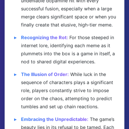
undeniable dopamine hit with every
successful fusion, especially when a large
merge clears significant space or when you
finally create that elusive, high-tier meme.
Recognizing the Rot:
For those steeped in
internet lore, identifying each meme as it
plummets into the box is a game in itself, a
nod to shared digital experiences.
The Illusion of Order:
While luck in the
sequence of characters plays a significant
role, players constantly strive to impose
order on the chaos, attempting to predict
tumbles and set up chain reactions.
Embracing the Unpredictable:
The game’s
beauty lies in its refusal to be tamed. Each