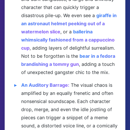
character that can quickly trigger a
disastrous pile-up. We even see a
giraffe in
an astronaut helmet peeking out of a
watermelon slice
, or a
ballerina
whimsically fashioned from a cappuccino
cup
, adding layers of delightful surrealism.
Not to be forgotten is the
bear in a fedora
brandishing a tommy gun
, adding a touch
of unexpected gangster chic to the mix.
An Auditory Barrage:
The visual chaos is
amplified by an equally frenetic and often
nonsensical soundscape. Each character
drop, merge, and even the idle jostling of
pieces can trigger a snippet of a meme
sound, a distorted voice line, or a comically