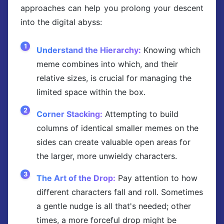
approaches can help you prolong your descent
into the digital abyss:
Understand the Hierarchy:
Knowing which
meme combines into which, and their
relative sizes, is crucial for managing the
limited space within the box.
Corner Stacking:
Attempting to build
columns of identical smaller memes on the
sides can create valuable open areas for
the larger, more unwieldy characters.
The Art of the Drop:
Pay attention to how
different characters fall and roll. Sometimes
a gentle nudge is all that's needed; other
times, a more forceful drop might be